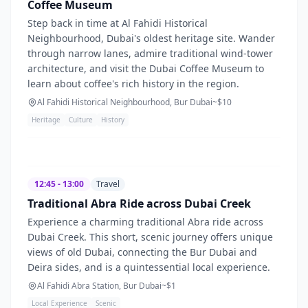
Coffee Museum
Step back in time at Al Fahidi Historical
Neighbourhood, Dubai's oldest heritage site. Wander
through narrow lanes, admire traditional wind-tower
architecture, and visit the Dubai Coffee Museum to
learn about coffee's rich history in the region.
Al Fahidi Historical Neighbourhood, Bur Dubai
~$
10
Heritage
Culture
History
12:45 - 13:00
Travel
Traditional Abra Ride across Dubai Creek
Experience a charming traditional Abra ride across
Dubai Creek. This short, scenic journey offers unique
views of old Dubai, connecting the Bur Dubai and
Deira sides, and is a quintessential local experience.
Al Fahidi Abra Station, Bur Dubai
~$
1
Local Experience
Scenic