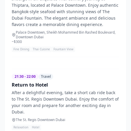
Thiptara, located at Palace Downtown. Enjoy authentic
Bangkok-style seafood with stunning views of The
Dubai Fountain. The elegant ambiance and delicious
flavors create a memorable dining experience.
Palace Downtown, Sheikh Mohammed Bin Rashed Boulevard,
Downtown Dubai
~$
300
Fine Dining
Thai Cuisine
Fountain View
21:30 - 22:00
Travel
Return to Hotel
After a delightful evening, take a short cab ride back
to The St. Regis Downtown Dubai. Enjoy the comfort of
your room and prepare for another exciting day in
Dubai.
The St. Regis Downtown Dubai
Relaxation
Hotel