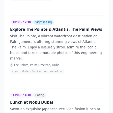
10:30 - 12:30
Sightseeing
Explore The Pointe & Atlantis, The Palm Views
Visit The Pointe, a vibrant waterfront destination on
Palm Jumeirah, offering stunning views of Atlantis,
The Palm. Enjoy a leisurely stroll, admire the iconic
hotel, and take memorable photos of this engineering
marvel.
The Pointe, Palm Jumeirah, Dubai
Iconic
Modern Architecture
Waterfront
13:00 - 14:30
Eating
Lunch at Nobu Dubai
Savor an exquisite Japanese-Peruvian fusion lunch at