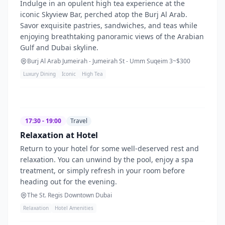
Indulge in an opulent high tea experience at the
iconic Skyview Bar, perched atop the Burj Al Arab.
Savor exquisite pastries, sandwiches, and teas while
enjoying breathtaking panoramic views of the Arabian
Gulf and Dubai skyline.
Burj Al Arab Jumeirah - Jumeirah St - Umm Suqeim 3
~$
300
Luxury Dining
Iconic
High Tea
17:30 - 19:00
Travel
Relaxation at Hotel
Return to your hotel for some well-deserved rest and
relaxation. You can unwind by the pool, enjoy a spa
treatment, or simply refresh in your room before
heading out for the evening.
The St. Regis Downtown Dubai
Relaxation
Hotel Amenities