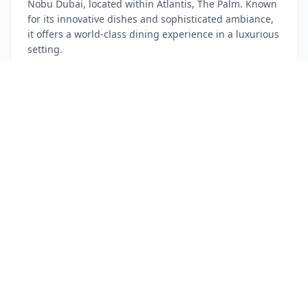
Nobu Dubai, located within Atlantis, The Palm. Known
for its innovative dishes and sophisticated ambiance,
it offers a world-class dining experience in a luxurious
setting.
Atlantis, The Palm - Crescent Rd - The Palm Jumeirah
~$
280
Fine Dining
Japanese Cuisine
Luxury
15:00 - 15:30
Travel
Return to Hotel for Desert Safari Pick-up
Head back to your hotel to prepare for your luxury
desert safari. Your tour operator will pick you up
directly from the hotel, ensuring a seamless start to
your desert adventure.
The St. Regis Downtown Dubai
Preparation
Tour Pickup