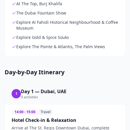
At The Top, Burj Khalifa
The Dubai Fountain Show
Explore Al Fahidi Historical Neighbourhood & Coffee
Museum
Explore Gold & Spice Souks
Explore The Pointe & Atlantis, The Palm Views
Day-by-Day Itinerary
Day
1
—
Dubai, UAE
1
9
activities
14:00 - 15:00
Travel
Hotel Check-in & Relaxation
Arrive at The St. Regis Downtown Dubai, complete