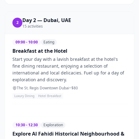
Day
2
—
Dubai, UAE
2
15
activities
09:00 - 10:00
Eating
Breakfast at the Hotel
Start your day with a lavish breakfast at the hotel's
fine dining restaurant, enjoying a selection of
international and local delicacies. Fuel up for a day of
exploration and discovery.
The St. Regis Downtown Dubai
~$
80
Luxury Dining
Hotel Breakfast
10:30 - 12:30
Exploration
Explore Al Fahidi Historical Neighbourhood &