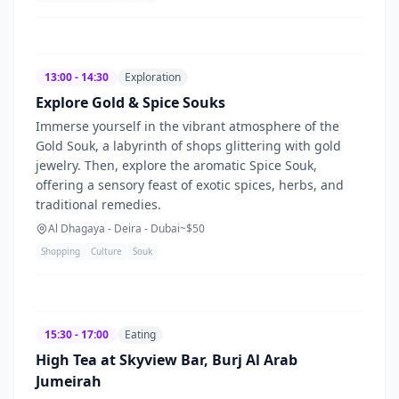
13:00 - 14:30
Exploration
Explore Gold & Spice Souks
Immerse yourself in the vibrant atmosphere of the
Gold Souk, a labyrinth of shops glittering with gold
jewelry. Then, explore the aromatic Spice Souk,
offering a sensory feast of exotic spices, herbs, and
traditional remedies.
Al Dhagaya - Deira - Dubai
~$
50
Shopping
Culture
Souk
15:30 - 17:00
Eating
High Tea at Skyview Bar, Burj Al Arab
Jumeirah