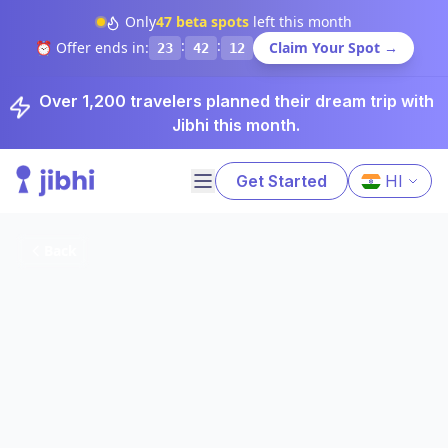
Only
47
beta spots
left this month
:
:
⏰ Offer ends in:
Claim Your Spot →
23
42
11
Over 1,200 travelers planned their dream trip with
Jibhi this month.
Get Started
HI
Back