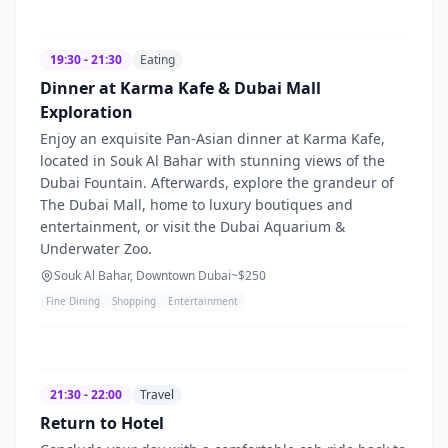
19:30 - 21:30
Eating
Dinner at Karma Kafe & Dubai Mall
Exploration
Enjoy an exquisite Pan-Asian dinner at Karma Kafe,
located in Souk Al Bahar with stunning views of the
Dubai Fountain. Afterwards, explore the grandeur of
The Dubai Mall, home to luxury boutiques and
entertainment, or visit the Dubai Aquarium &
Underwater Zoo.
Souk Al Bahar, Downtown Dubai
~$
250
Fine Dining
Shopping
Entertainment
21:30 - 22:00
Travel
Return to Hotel