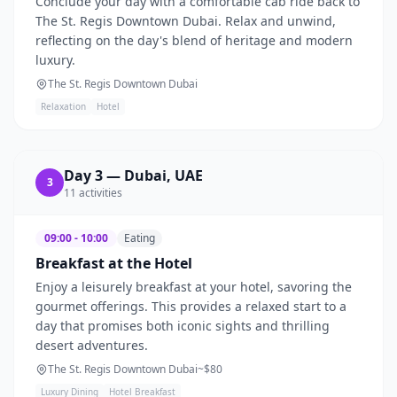
Conclude your day with a comfortable cab ride back to
The St. Regis Downtown Dubai. Relax and unwind,
reflecting on the day's blend of heritage and modern
luxury.
The St. Regis Downtown Dubai
Relaxation
Hotel
Day
3
—
Dubai, UAE
3
11
activities
09:00 - 10:00
Eating
Breakfast at the Hotel
Enjoy a leisurely breakfast at your hotel, savoring the
gourmet offerings. This provides a relaxed start to a
day that promises both iconic sights and thrilling
desert adventures.
The St. Regis Downtown Dubai
~$
80
Luxury Dining
Hotel Breakfast