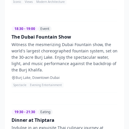
Iconic
Views
Modern Architecture
18:30 - 19:00
Event
The Dubai Fountain Show
Witness the mesmerizing Dubai Fountain show, the
world's largest choreographed fountain system, set on
the 30-acre Burj Lake. Enjoy the spectacular water,
light, and music performance against the backdrop of
the Burj Khalifa.
Burj Lake, Downtown Dubai
Spectacle
Evening Entertainment
19:30 - 21:30
Eating
Dinner at Thiptara
Indulge in an exquisite Thai culinary journey at