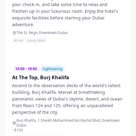
your check-in, and take some time to relax and
freshen up in your luxurious room. Enjoy the hotel's
exquisite facilities before starting your Dubai
adventure.
The St. Regis Downtown Dubai
Arrival
Luxury Hotel
16:00 - 18:00
Sightseeing
At The Top, Burj Khalifa
Ascend to the observation decks of the world's tallest
building, Burj Khalifa. Marvel at breathtaking
panoramic views of Dubai's skyline, desert, and ocean
from floors 124 and 125, offering an unparalleled
perspective of the city.
Burj Khalifa, 1 Sheikh Mohammed bin Rashid Blvd, Downtown
Dubai
~$
150