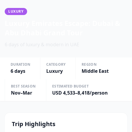
LUXURY
Luxury Emirates Escape: Dubai &
Abu Dhabi Grand Tour
6 days of luxury & modern in UAE
DURATION
CATEGORY
REGION
6
days
Luxury
Middle East
BEST SEASON
ESTIMATED BUDGET
Nov–Mar
USD 4,533–8,418/person
Trip Highlights