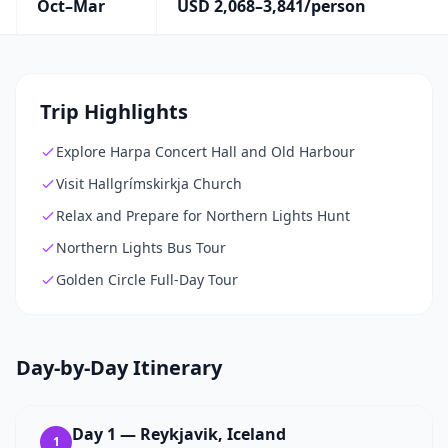
Oct–Mar
USD 2,068–3,841/person
Trip Highlights
Explore Harpa Concert Hall and Old Harbour
Visit Hallgrímskirkja Church
Relax and Prepare for Northern Lights Hunt
Northern Lights Bus Tour
Golden Circle Full-Day Tour
Day-by-Day Itinerary
Day
1
—
Reykjavik, Iceland
1