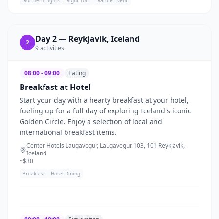
Northern Lights
Night Tour
Nature Event
Day
2
—
Reykjavik, Iceland
2
9
activities
08:00 - 09:00
Eating
Breakfast at Hotel
Start your day with a hearty breakfast at your hotel,
fueling up for a full day of exploring Iceland's iconic
Golden Circle. Enjoy a selection of local and
international breakfast items.
Center Hotels Laugavegur, Laugavegur 103, 101 Reykjavík,
Iceland
~$
30
Breakfast
Hotel Dining