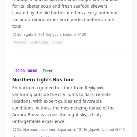
for its lobster soup and fresh seafood skewers.
Located by the old harbor, it offers a cozy, authentic
Icelandic dining experience perfect before a night
tour.
Geirsgata 8, 101 Reykjavík, Iceland
~$
120
Seafood
Local Cuisine
Dinner
20:00 - 00:00
Event
Northern Lights Bus Tour
Embark on a guided bus tour from Reykjavik,
venturing outside the city lights to dark, remote
locations. With expert guides and favorable
conditions, witness the mesmerizing dance of the
Aurora Borealis across the night sky, a truly
unforgettable experience.
Old Harbour area (tour departure), 101 Reykjavík, Iceland
~$
240