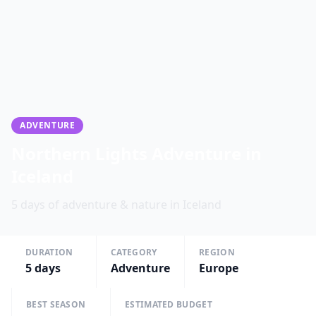
ADVENTURE
Northern Lights Adventure in
Iceland
5 days of adventure & nature in Iceland
DURATION
CATEGORY
REGION
5
days
Adventure
Europe
BEST SEASON
ESTIMATED BUDGET