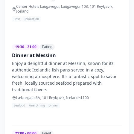
Center Hotels Laugavegur, Laugavegur 103, 101 Reykjavík,
Iceland
Rest
Relaxation
19:30 - 21:00
Eating
Dinner at Messinn
Enjoy a delightful dinner at Messinn, known for its
authentic Icelandic fish pans served in a cozy,
welcoming atmosphere. It's a fantastic spot to savor
fresh, locally sourced seafood prepared with
traditional flavors.
Lækjargata 6A, 101 Reykjavík, Iceland
~$
100
Seafood
Fine Dining
Dinner
21:00 - 00:00
Event