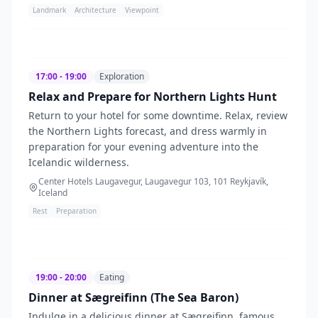
Landmark
Architecture
Viewpoint
17:00 - 19:00
Exploration
Relax and Prepare for Northern Lights Hunt
Return to your hotel for some downtime. Relax, review
the Northern Lights forecast, and dress warmly in
preparation for your evening adventure into the
Icelandic wilderness.
Center Hotels Laugavegur, Laugavegur 103, 101 Reykjavík,
Iceland
Rest
Preparation
19:00 - 20:00
Eating
Dinner at Sægreifinn (The Sea Baron)
Indulge in a delicious dinner at Sægreifinn, famous