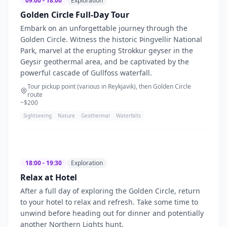
09:00 - 18:00
Exploration
Golden Circle Full-Day Tour
Embark on an unforgettable journey through the
Golden Circle. Witness the historic Þingvellir National
Park, marvel at the erupting Strokkur geyser in the
Geysir geothermal area, and be captivated by the
powerful cascade of Gullfoss waterfall.
Tour pickup point (various in Reykjavik), then Golden Circle
route
~$
200
Sightseeing
Nature
Geothermal
Waterfalls
18:00 - 19:30
Exploration
Relax at Hotel
After a full day of exploring the Golden Circle, return
to your hotel to relax and refresh. Take some time to
unwind before heading out for dinner and potentially
another Northern Lights hunt.