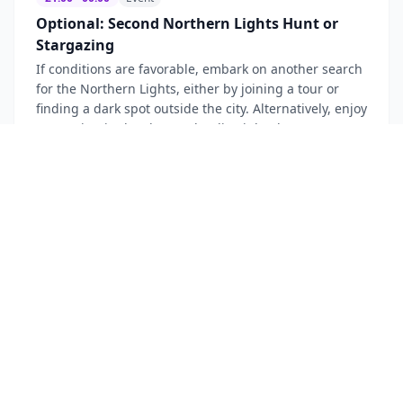
Optional: Second Northern Lights Hunt or
Stargazing
If conditions are favorable, embark on another search
for the Northern Lights, either by joining a tour or
finding a dark spot outside the city. Alternatively, enjoy
stargazing in the clear Icelandic night sky.
Outskirts of Reykjavik (e.g., Grótta Lighthouse area)
~$
120
Northern Lights
Stargazing
Nature Event
Day
3
—
Reykjavik, Iceland
3
7
activities
08:00 - 09:00
Eating
Breakfast at Hotel
Enjoy a delicious breakfast at the hotel to energize
yourself for another day of Icelandic exploration.
Prepare for a full-day tour along the stunning South