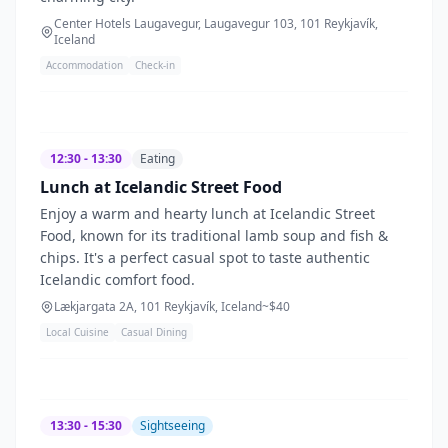
Center Hotels Laugavegur, Laugavegur 103, 101 Reykjavík,
Iceland
Accommodation
Check-in
12:30 - 13:30
Eating
Lunch at Icelandic Street Food
Enjoy a warm and hearty lunch at Icelandic Street
Food, known for its traditional lamb soup and fish &
chips. It's a perfect casual spot to taste authentic
Icelandic comfort food.
Lækjargata 2A, 101 Reykjavík, Iceland
~$
40
Local Cuisine
Casual Dining
13:30 - 15:30
Sightseeing