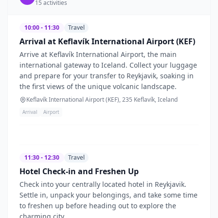
15
activities
10:00 - 11:30
Travel
Arrival at Keflavík International Airport (KEF)
Arrive at Keflavík International Airport, the main
international gateway to Iceland. Collect your luggage
and prepare for your transfer to Reykjavik, soaking in
the first views of the unique volcanic landscape.
Keflavík International Airport (KEF), 235 Keflavík, Iceland
Arrival
Airport
11:30 - 12:30
Travel
Hotel Check-in and Freshen Up
Check into your centrally located hotel in Reykjavik.
Settle in, unpack your belongings, and take some time
to freshen up before heading out to explore the
charming city.