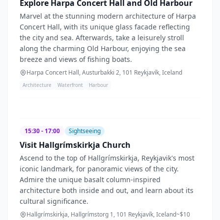
Explore Harpa Concert Hall and Old Harbour
Marvel at the stunning modern architecture of Harpa
Concert Hall, with its unique glass facade reflecting
the city and sea. Afterwards, take a leisurely stroll
along the charming Old Harbour, enjoying the sea
breeze and views of fishing boats.
Harpa Concert Hall, Austurbakki 2, 101 Reykjavík, Iceland
Architecture
Waterfront
Harbour
15:30 - 17:00
Sightseeing
Visit Hallgrímskirkja Church
Ascend to the top of Hallgrímskirkja, Reykjavik's most
iconic landmark, for panoramic views of the city.
Admire the unique basalt column-inspired
architecture both inside and out, and learn about its
cultural significance.
Hallgrímskirkja, Hallgrímstorg 1, 101 Reykjavík, Iceland
~$
10