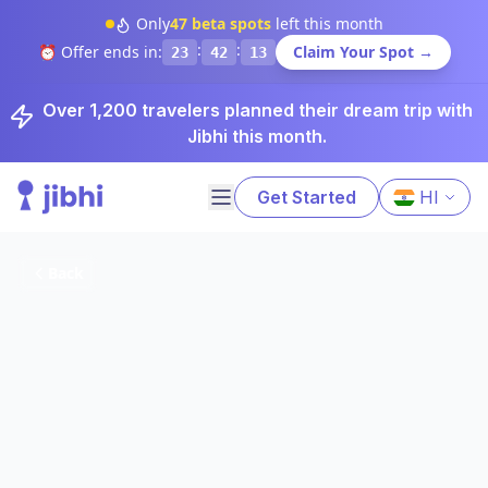
Only
47
beta spots
left this month
:
:
⏰ Offer ends in:
Claim Your Spot →
23
42
12
Over 1,200 travelers planned their dream trip with
Jibhi this month.
Get Started
HI
Back