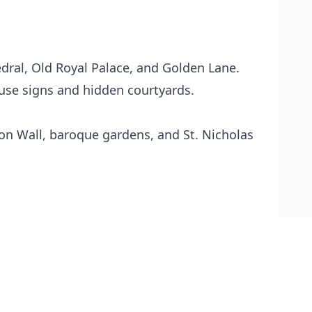
edral, Old Royal Palace, and Golden Lane.
use signs and hidden courtyards.
non Wall, baroque gardens, and St. Nicholas
 cold Czech lager.
rnative to the bustling castle area.