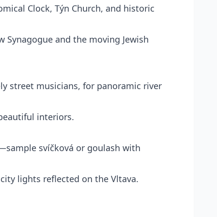
mical Clock, Týn Church, and historic
ew Synagogue and the moving Jewish
ely street musicians, for panoramic river
eautiful interiors.
nt—sample svíčková or goulash with
ity lights reflected on the Vltava.