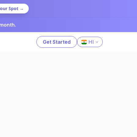
Your Spot →
 month.
Get Started
HI