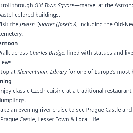
Stroll through
Old Town Square
—marvel at the Astrono
pastel-colored buildings.
Visit the
Jewish Quarter (Josefov)
, including the Old-N
Cemetery.
ernoon
Walk across
Charles Bridge
, lined with statues and liv
views.
Stop at
Klementinum Library
for one of Europe’s most b
ning
Enjoy classic Czech cuisine at a traditional restaura
dumplings.
Take an evening river cruise to see Prague Castle and c
 Prague Castle, Lesser Town & Local Life