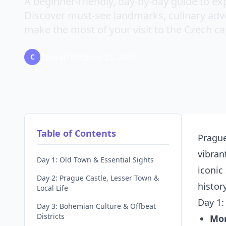
A beginner-friendly, day-by-day guide to exp
Discover must-see landmarks, culinary adven
make the most of your visit to the Czech cap
Chayan Bit
July 23, 2025
C
Table of Contents
Prague
vibran
Day 1: Old Town & Essential Sights
iconic
Day 2: Prague Castle, Lesser Town &
histor
Local Life
Day 1:
Day 3: Bohemian Culture & Offbeat
Districts
Mo