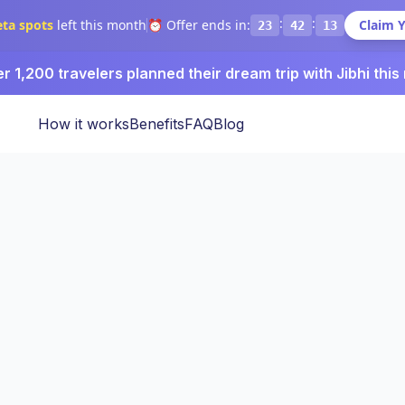
:
:
eta spots
left this month
⏰ Offer ends in:
Claim 
23
42
12
r 1,200 travelers planned their dream trip with Jibhi this
How it works
Benefits
FAQ
Blog