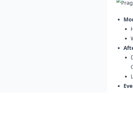
Mo
Aft
Eve
Day 3:
Mo