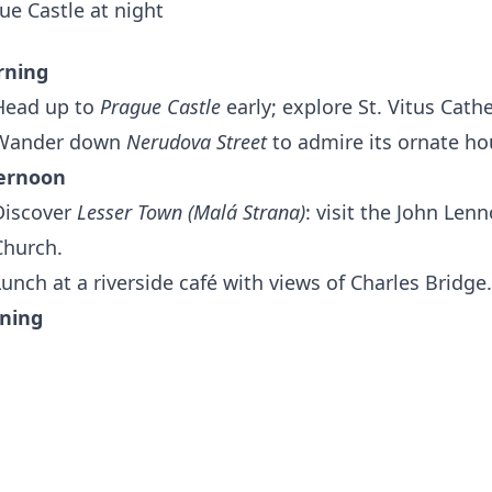
rning
Head up to
Prague Castle
early; explore St. Vitus Cath
Wander down
Nerudova Street
to admire its ornate ho
ernoon
Discover
Lesser Town (Malá Strana)
: visit the John Len
Church.
Lunch at a riverside café with views of Charles Bridge.
ning
Relax at
Letná Park
with sunset views over the city and
 Bohemian Culture & Offbeat Districts
rning
Explore
Vyšehrad
fortress for a quieter, historical alte