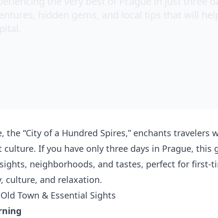
eriencing the very best of Prague in just three d
tures, hidden gems, and local tips that will hel
ital.
, the “City of a Hundred Spires,” enchants travelers wi
t culture. If you have only three days in Prague, this
 sights, neighborhoods, and tastes, perfect for first-
y, culture, and relaxation.
 Old Town & Essential Sights
rning