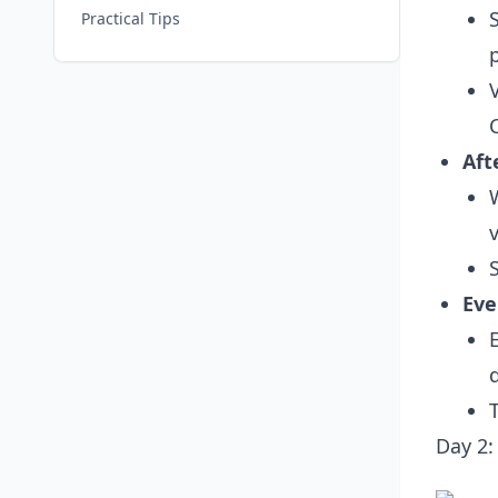
Practical Tips
Aft
Eve
Day 2: