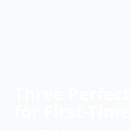
Three Perfec
for First-Time