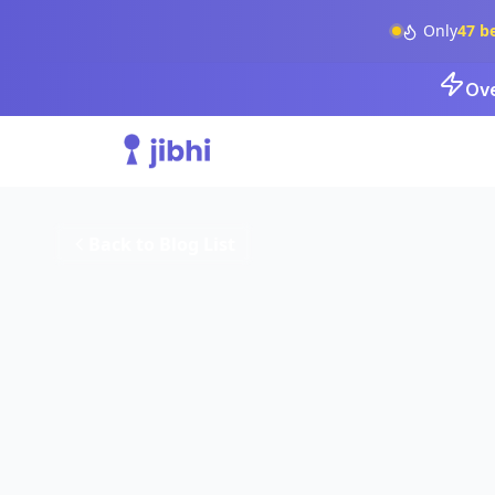
Only
47
b
Ove
Back to Blog List