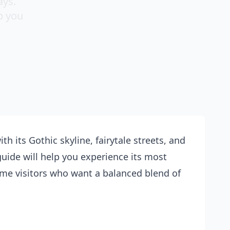
ays.
p you
th its Gothic skyline, fairytale streets, and
 guide will help you experience its most
time visitors who want a balanced blend of