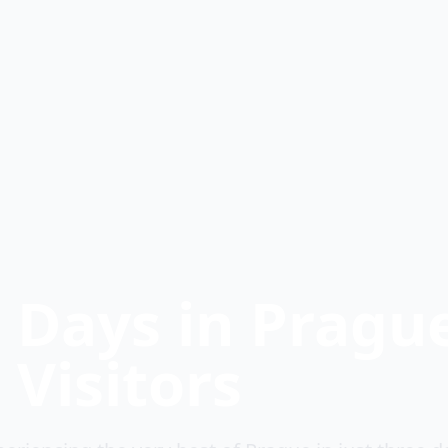
t Days in Pragu
 Visitors