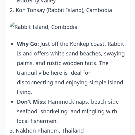
Butterfly Valley.
2. Koh Tonsay (Rabbit Island), Cambodia
Why Go:
Just off the Konkep coast, Rabbit
Island offers white sand beaches, swaying
palms, and rustic wooden huts. The
tranquil vibe here is ideal for
disconnecting and enjoying simple island
living.
Don’t Miss:
Hammock naps, beach-side
seafood, snorkeling, and mingling with
local fishermen.
3. Nakhon Phanom, Thailand