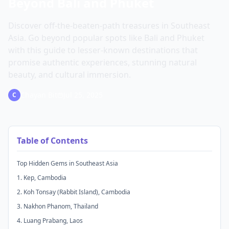
Beyond Bali and Phuket
Discover off-the-beaten-path treasures in Southeast
Asia. Go beyond popular spots like Bali and Phuket
with this guide to lesser-known destinations that
promise authentic experiences, stunning natural
beauty, and cultural immersion.
Chayan Bit
Jul 25, 2025
C
Table of Contents
Top Hidden Gems in Southeast Asia
1. Kep, Cambodia
2. Koh Tonsay (Rabbit Island), Cambodia
3. Nakhon Phanom, Thailand
4. Luang Prabang, Laos