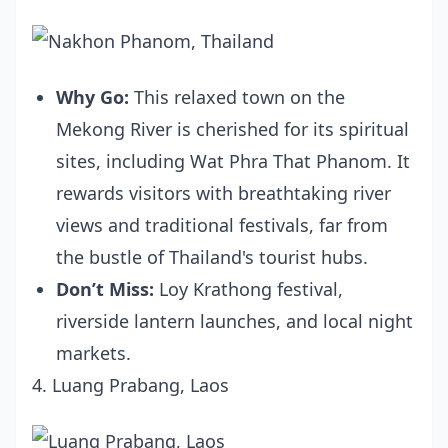
Why Go:
This relaxed town on the
Mekong River is cherished for its spiritual
sites, including Wat Phra That Phanom. It
rewards visitors with breathtaking river
views and traditional festivals, far from
the bustle of Thailand's tourist hubs.
Don’t Miss:
Loy Krathong festival,
riverside lantern launches, and local night
markets.
4. Luang Prabang, Laos