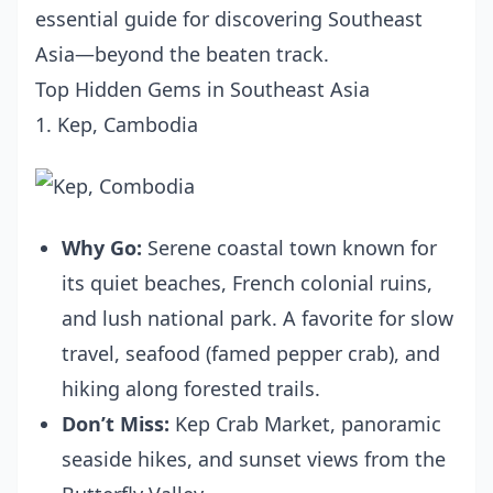
essential guide for discovering Southeast
Asia—beyond the beaten track.
Top Hidden Gems in Southeast Asia
1. Kep, Cambodia
Why Go:
Serene coastal town known for
its quiet beaches, French colonial ruins,
and lush national park. A favorite for slow
travel, seafood (famed pepper crab), and
hiking along forested trails.
Don’t Miss:
Kep Crab Market, panoramic
seaside hikes, and sunset views from the