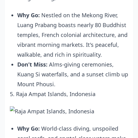
Why Go:
Nestled on the Mekong River,
Luang Prabang boasts nearly 80 Buddhist
temples, French colonial architecture, and
vibrant morning markets. It's peaceful,
walkable, and rich in spirituality.
Don’t Miss:
Alms-giving ceremonies,
Kuang Si waterfalls, and a sunset climb up
Mount Phousi.
5. Raja Ampat Islands, Indonesia
Why Go:
World-class diving, unspoiled