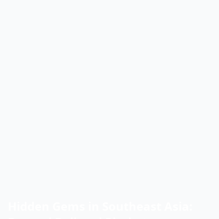
Hidden Gems in Southeast Asia: