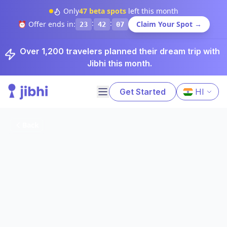
Only
47
beta spots
left this month
:
:
⏰ Offer ends in:
Claim Your Spot →
23
42
06
Over 1,200 travelers planned their dream trip with
Jibhi this month.
Get Started
HI
Back