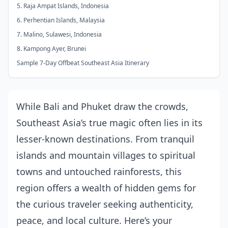
5. Raja Ampat Islands, Indonesia
6. Perhentian Islands, Malaysia
7. Malino, Sulawesi, Indonesia
8. Kampong Ayer, Brunei
Sample 7-Day Offbeat Southeast Asia Itinerary
While Bali and Phuket draw the crowds,
Southeast Asia’s true magic often lies in its
lesser-known destinations. From tranquil
islands and mountain villages to spiritual
towns and untouched rainforests, this
region offers a wealth of hidden gems for
the curious traveler seeking authenticity,
peace, and local culture. Here’s your