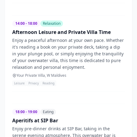
14:00 - 18:00
Relaxation
Afternoon Leisure and Private Villa Time
Enjoy a peaceful afternoon at your own pace. Whether
it's reading a book on your private deck, taking a dip
in your plunge pool, or simply enjoying the tranquility
of your overwater villa, this time is dedicated to pure
relaxation and personal enjoyment.
Your Private Villa, W Maldives
Leisure
Privacy
Reading
18:00 - 19:00
Eating
Aperitifs at SIP Bar
Enjoy pre-dinner drinks at SIP Bar, taking in the
serene evening atmosphere. This overwater bar is