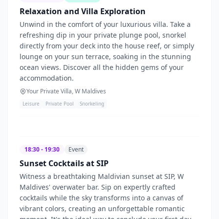
Relaxation and Villa Exploration
Unwind in the comfort of your luxurious villa. Take a
refreshing dip in your private plunge pool, snorkel
directly from your deck into the house reef, or simply
lounge on your sun terrace, soaking in the stunning
ocean views. Discover all the hidden gems of your
accommodation.
Your Private Villa, W Maldives
Leisure
Private Pool
Snorkeling
18:30 - 19:30
Event
Sunset Cocktails at SIP
Witness a breathtaking Maldivian sunset at SIP, W
Maldives' overwater bar. Sip on expertly crafted
cocktails while the sky transforms into a canvas of
vibrant colors, creating an unforgettable romantic