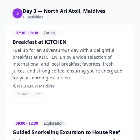
Day
3
—
North Ari Atoll, Maldives
3
11
activities
07:30 - 08:30
Eating
Breakfast at KITCHEN
Fuel up for an adventurous day with a delightful
breakfast at KITCHEN. Enjoy a wide selection of
international and local breakfast favorites, fresh
juices, and strong coffee, ensuring you're energized
for your morning excursion.
KITCHEN, W Maldives
Breakfast
Buffet
09:00 - 12:30
Exploration
Guided Snorkeling Excursion to House Reef