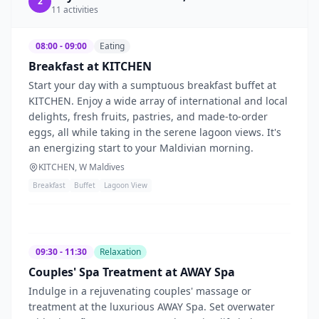
2
11
activities
08:00 - 09:00
Eating
Breakfast at KITCHEN
Start your day with a sumptuous breakfast buffet at
KITCHEN. Enjoy a wide array of international and local
delights, fresh fruits, pastries, and made-to-order
eggs, all while taking in the serene lagoon views. It's
an energizing start to your Maldivian morning.
KITCHEN, W Maldives
Breakfast
Buffet
Lagoon View
09:30 - 11:30
Relaxation
Couples' Spa Treatment at AWAY Spa
Indulge in a rejuvenating couples' massage or
treatment at the luxurious AWAY Spa. Set overwater