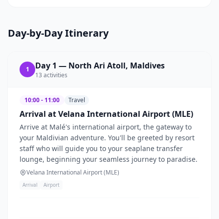
Day-by-Day Itinerary
Day
1
—
North Ari Atoll, Maldives
1
13
activities
10:00 - 11:00
Travel
Arrival at Velana International Airport (MLE)
Arrive at Malé's international airport, the gateway to
your Maldivian adventure. You'll be greeted by resort
staff who will guide you to your seaplane transfer
lounge, beginning your seamless journey to paradise.
Velana International Airport (MLE)
Arrival
Airport