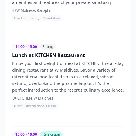
amenities and features of your private sanctuary.
W Maldives Reception
Check-in
Luxury
Orientation
14:00 - 15:00
Eating
Lunch at KITCHEN Restaurant
Enjoy your first delightful meal at KITCHEN, the all-day
dining restaurant at W Maldives. Savor a variety of
international and local dishes in a relaxed, vibrant
setting, overlooking the pristine lagoon. It's the
perfect introduction to the resort's culinary excellence.
KITCHEN, W Maldives
Lunch
International Cuisine
15:00 - 18:00
Relaxation