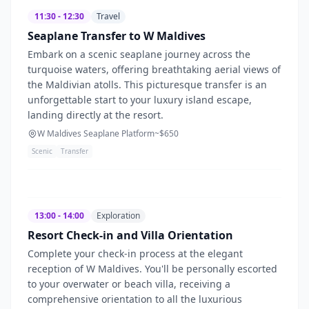
11:30 - 12:30
Travel
Seaplane Transfer to W Maldives
Embark on a scenic seaplane journey across the
turquoise waters, offering breathtaking aerial views of
the Maldivian atolls. This picturesque transfer is an
unforgettable start to your luxury island escape,
landing directly at the resort.
W Maldives Seaplane Platform
~$
650
Scenic
Transfer
13:00 - 14:00
Exploration
Resort Check-in and Villa Orientation
Complete your check-in process at the elegant
reception of W Maldives. You'll be personally escorted
to your overwater or beach villa, receiving a
comprehensive orientation to all the luxurious