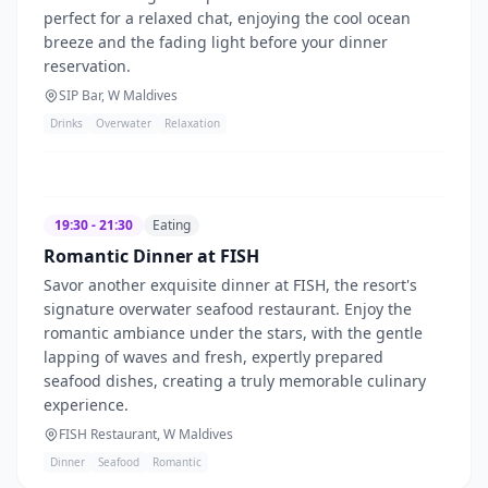
perfect for a relaxed chat, enjoying the cool ocean
breeze and the fading light before your dinner
reservation.
SIP Bar, W Maldives
Drinks
Overwater
Relaxation
19:30 - 21:30
Eating
Romantic Dinner at FISH
Savor another exquisite dinner at FISH, the resort's
signature overwater seafood restaurant. Enjoy the
romantic ambiance under the stars, with the gentle
lapping of waves and fresh, expertly prepared
seafood dishes, creating a truly memorable culinary
experience.
FISH Restaurant, W Maldives
Dinner
Seafood
Romantic