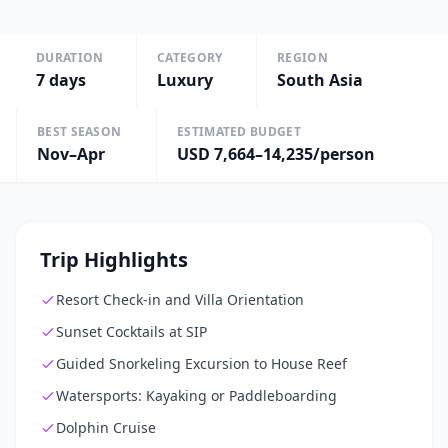
DURATION
CATEGORY
REGION
7
days
Luxury
South Asia
BEST SEASON
ESTIMATED BUDGET
Nov–Apr
USD 7,664–14,235/person
Trip Highlights
Resort Check-in and Villa Orientation
Sunset Cocktails at SIP
Guided Snorkeling Excursion to House Reef
Watersports: Kayaking or Paddleboarding
Dolphin Cruise