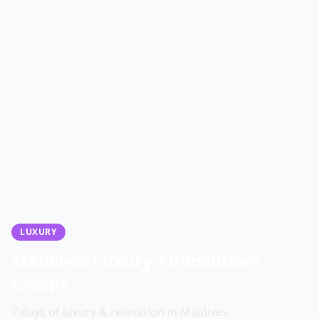
LUXURY
Maldives Luxury All-Inclusive
Escape
7 days of luxury & relaxation in Maldives