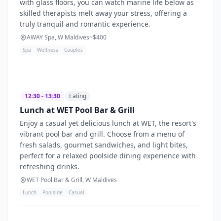
with glass floors, you can watch marine life below as
skilled therapists melt away your stress, offering a
truly tranquil and romantic experience.
AWAY Spa, W Maldives
~$
400
Spa
Wellness
Couples
12:30 - 13:30
Eating
Lunch at WET Pool Bar & Grill
Enjoy a casual yet delicious lunch at WET, the resort's
vibrant pool bar and grill. Choose from a menu of
fresh salads, gourmet sandwiches, and light bites,
perfect for a relaxed poolside dining experience with
refreshing drinks.
WET Pool Bar & Grill, W Maldives
Lunch
Poolside
Casual