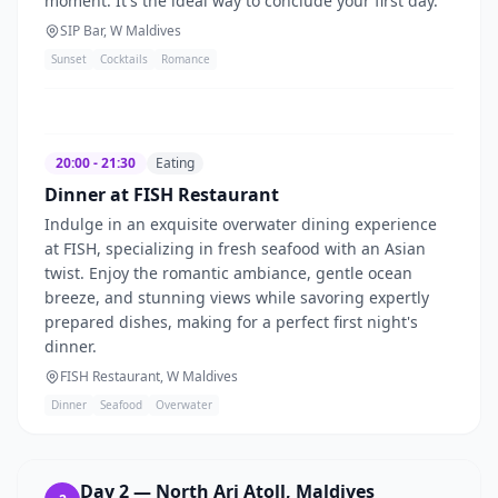
moment. It's the ideal way to conclude your first day.
SIP Bar, W Maldives
Sunset
Cocktails
Romance
20:00 - 21:30
Eating
Dinner at FISH Restaurant
Indulge in an exquisite overwater dining experience
at FISH, specializing in fresh seafood with an Asian
twist. Enjoy the romantic ambiance, gentle ocean
breeze, and stunning views while savoring expertly
prepared dishes, making for a perfect first night's
dinner.
FISH Restaurant, W Maldives
Dinner
Seafood
Overwater
Day
2
—
North Ari Atoll, Maldives