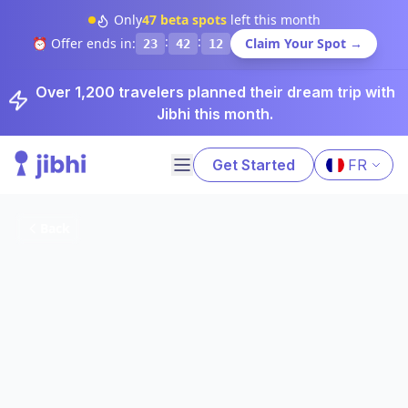
Only
47
beta spots
left this month
:
:
⏰ Offer ends in:
Claim Your Spot →
23
42
11
Over 1,200 travelers planned their dream trip with
Jibhi this month.
Get Started
FR
Back