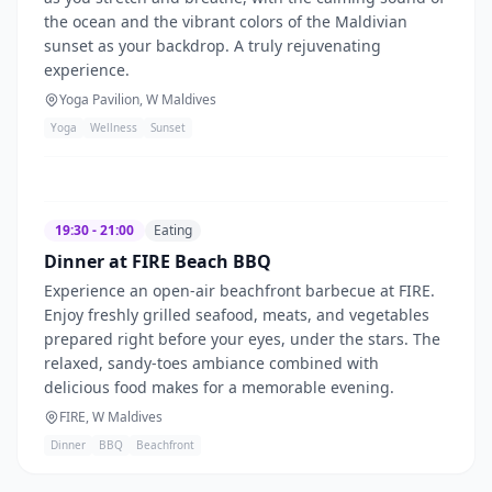
the ocean and the vibrant colors of the Maldivian
sunset as your backdrop. A truly rejuvenating
experience.
Yoga Pavilion, W Maldives
Yoga
Wellness
Sunset
19:30 - 21:00
Eating
Dinner at FIRE Beach BBQ
Experience an open-air beachfront barbecue at FIRE.
Enjoy freshly grilled seafood, meats, and vegetables
prepared right before your eyes, under the stars. The
relaxed, sandy-toes ambiance combined with
delicious food makes for a memorable evening.
FIRE, W Maldives
Dinner
BBQ
Beachfront