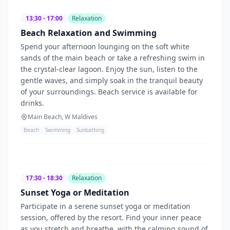
13:30 - 17:00
Relaxation
Beach Relaxation and Swimming
Spend your afternoon lounging on the soft white
sands of the main beach or take a refreshing swim in
the crystal-clear lagoon. Enjoy the sun, listen to the
gentle waves, and simply soak in the tranquil beauty
of your surroundings. Beach service is available for
drinks.
Main Beach, W Maldives
Beach
Swimming
Sunbathing
17:30 - 18:30
Relaxation
Sunset Yoga or Meditation
Participate in a serene sunset yoga or meditation
session, offered by the resort. Find your inner peace
as you stretch and breathe, with the calming sound of