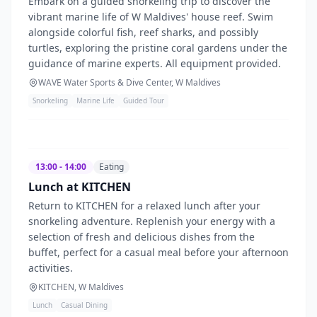
Embark on a guided snorkeling trip to discover the
vibrant marine life of W Maldives' house reef. Swim
alongside colorful fish, reef sharks, and possibly
turtles, exploring the pristine coral gardens under the
guidance of marine experts. All equipment provided.
WAVE Water Sports & Dive Center, W Maldives
Snorkeling
Marine Life
Guided Tour
13:00 - 14:00
Eating
Lunch at KITCHEN
Return to KITCHEN for a relaxed lunch after your
snorkeling adventure. Replenish your energy with a
selection of fresh and delicious dishes from the
buffet, perfect for a casual meal before your afternoon
activities.
KITCHEN, W Maldives
Lunch
Casual Dining