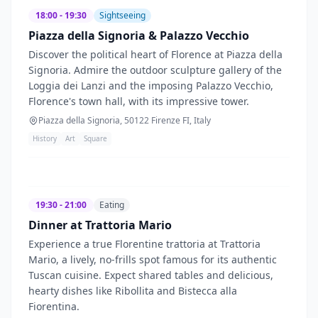
18:00 - 19:30
Sightseeing
Piazza della Signoria & Palazzo Vecchio
Discover the political heart of Florence at Piazza della
Signoria. Admire the outdoor sculpture gallery of the
Loggia dei Lanzi and the imposing Palazzo Vecchio,
Florence's town hall, with its impressive tower.
Piazza della Signoria, 50122 Firenze FI, Italy
History
Art
Square
19:30 - 21:00
Eating
Dinner at Trattoria Mario
Experience a true Florentine trattoria at Trattoria
Mario, a lively, no-frills spot famous for its authentic
Tuscan cuisine. Expect shared tables and delicious,
hearty dishes like Ribollita and Bistecca alla
Fiorentina.