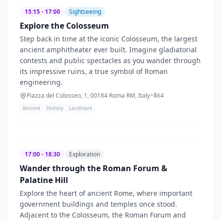
15:15 - 17:00
Sightseeing
Explore the Colosseum
Step back in time at the iconic Colosseum, the largest
ancient amphitheater ever built. Imagine gladiatorial
contests and public spectacles as you wander through
its impressive ruins, a true symbol of Roman
engineering.
Piazza del Colosseo, 1, 00184 Roma RM, Italy
~$
64
Ancient
History
Landmark
17:00 - 18:30
Exploration
Wander through the Roman Forum &
Palatine Hill
Explore the heart of ancient Rome, where important
government buildings and temples once stood.
Adjacent to the Colosseum, the Roman Forum and