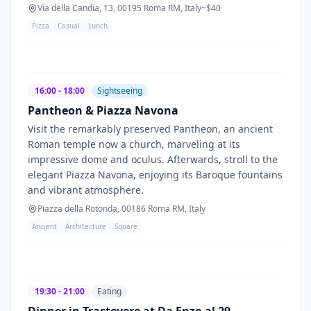
Via della Candia, 13, 00195 Roma RM, Italy
~$
40
Pizza
Casual
Lunch
16:00 - 18:00
Sightseeing
Pantheon & Piazza Navona
Visit the remarkably preserved Pantheon, an ancient
Roman temple now a church, marveling at its
impressive dome and oculus. Afterwards, stroll to the
elegant Piazza Navona, enjoying its Baroque fountains
and vibrant atmosphere.
Piazza della Rotonda, 00186 Roma RM, Italy
Ancient
Architecture
Square
19:30 - 21:00
Eating
Dinner in Trastevere at Da Enzo al 29