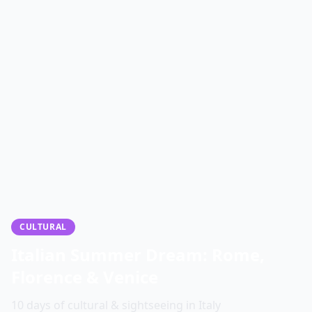
CULTURAL
Italian Summer Dream: Rome,
Florence & Venice
10 days of cultural & sightseeing in Italy