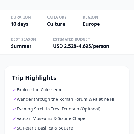
DURATION
CATEGORY
REGION
10
days
Cultural
Europe
BEST SEASON
ESTIMATED BUDGET
Summer
USD 2,528–4,695/person
Trip Highlights
Explore the Colosseum
Wander through the Roman Forum & Palatine Hill
Evening Stroll to Trevi Fountain (Optional)
Vatican Museums & Sistine Chapel
St. Peter's Basilica & Square