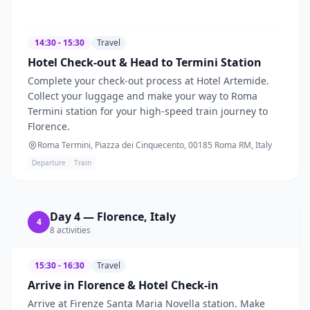
14:30 - 15:30
Travel
Hotel Check-out & Head to Termini Station
Complete your check-out process at Hotel Artemide.
Collect your luggage and make your way to Roma
Termini station for your high-speed train journey to
Florence.
Roma Termini, Piazza dei Cinquecento, 00185 Roma RM, Italy
Departure
Train
Day
4
—
Florence, Italy
4
8
activities
15:30 - 16:30
Travel
Arrive in Florence & Hotel Check-in
Arrive at Firenze Santa Maria Novella station. Make