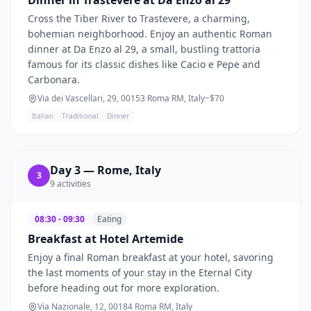
Cross the Tiber River to Trastevere, a charming,
bohemian neighborhood. Enjoy an authentic Roman
dinner at Da Enzo al 29, a small, bustling trattoria
famous for its classic dishes like Cacio e Pepe and
Carbonara.
Via dei Vascellari, 29, 00153 Roma RM, Italy
~$
70
Italian
Traditional
Dinner
Day
3
—
Rome, Italy
3
9
activities
08:30 - 09:30
Eating
Breakfast at Hotel Artemide
Enjoy a final Roman breakfast at your hotel, savoring
the last moments of your stay in the Eternal City
before heading out for more exploration.
Via Nazionale, 12, 00184 Roma RM, Italy