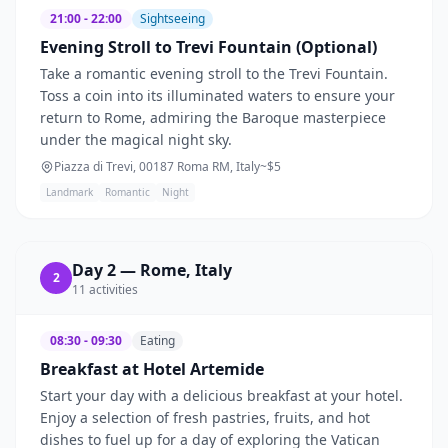
21:00 - 22:00
Sightseeing
Evening Stroll to Trevi Fountain (Optional)
Take a romantic evening stroll to the Trevi Fountain.
Toss a coin into its illuminated waters to ensure your
return to Rome, admiring the Baroque masterpiece
under the magical night sky.
Piazza di Trevi, 00187 Roma RM, Italy
~$
5
Landmark
Romantic
Night
Day
2
—
Rome, Italy
2
11
activities
08:30 - 09:30
Eating
Breakfast at Hotel Artemide
Start your day with a delicious breakfast at your hotel.
Enjoy a selection of fresh pastries, fruits, and hot
dishes to fuel up for a day of exploring the Vatican