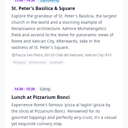
13:00 - 14:30
Sightseeing
St. Peter's Basilica & Square
Explore the grandeur of St. Peter's Basilica, the largest
church in the world and a stunning example of
Renaissance architecture. Admire Michelangelo's
Pietà and ascend to the dome for panoramic views of
Rome and Vatican City. Afterwards, take in the
vastness of St. Peter's Square.
Piazza San Pietro, 00120 Città del Vaticano, Vatican City
~$
10
Religious
Architecture
Landmark
14:30 - 15:30
Eating
Lunch at Pizzarium Bonci
Experience Rome's famous 'pizza al taglio' (pizza by
the slice) at Pizzarium Bonci. Renowned for its
gourmet toppings and perfectly airy crust, it's a casual
yet exquisite culinary stop.