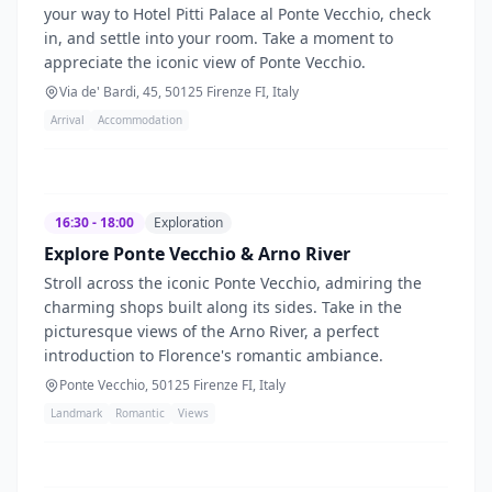
your way to Hotel Pitti Palace al Ponte Vecchio, check
in, and settle into your room. Take a moment to
appreciate the iconic view of Ponte Vecchio.
Via de' Bardi, 45, 50125 Firenze FI, Italy
Arrival
Accommodation
16:30 - 18:00
Exploration
Explore Ponte Vecchio & Arno River
Stroll across the iconic Ponte Vecchio, admiring the
charming shops built along its sides. Take in the
picturesque views of the Arno River, a perfect
introduction to Florence's romantic ambiance.
Ponte Vecchio, 50125 Firenze FI, Italy
Landmark
Romantic
Views