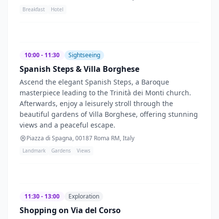
Breakfast
Hotel
10:00 - 11:30
Sightseeing
Spanish Steps & Villa Borghese
Ascend the elegant Spanish Steps, a Baroque
masterpiece leading to the Trinità dei Monti church.
Afterwards, enjoy a leisurely stroll through the
beautiful gardens of Villa Borghese, offering stunning
views and a peaceful escape.
Piazza di Spagna, 00187 Roma RM, Italy
Landmark
Gardens
Views
11:30 - 13:00
Exploration
Shopping on Via del Corso