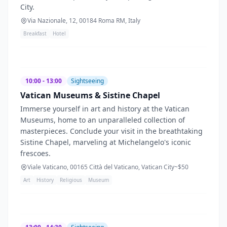
City.
Via Nazionale, 12, 00184 Roma RM, Italy
Breakfast
Hotel
10:00 - 13:00
Sightseeing
Vatican Museums & Sistine Chapel
Immerse yourself in art and history at the Vatican
Museums, home to an unparalleled collection of
masterpieces. Conclude your visit in the breathtaking
Sistine Chapel, marveling at Michelangelo's iconic
frescoes.
Viale Vaticano, 00165 Città del Vaticano, Vatican City
~$
50
Art
History
Religious
Museum