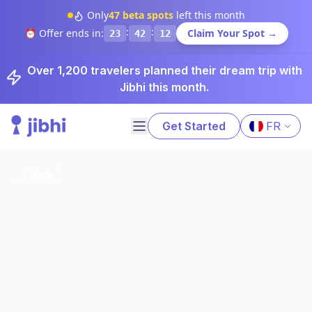
Only
47
beta spots
left this month
:
:
⏰ Offer ends in:
Claim Your Spot →
23
42
11
Over 1,200 travelers planned their dream trip with
Jibhi this month.
Get Started
FR
Back