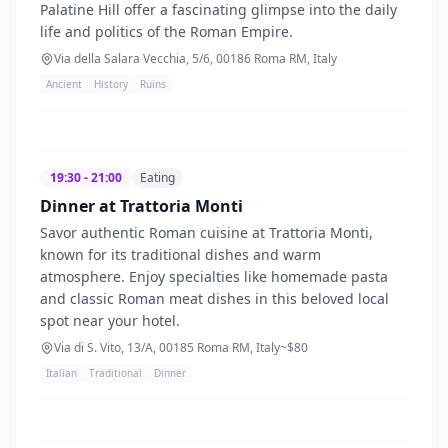
Palatine Hill offer a fascinating glimpse into the daily
life and politics of the Roman Empire.
Via della Salara Vecchia, 5/6, 00186 Roma RM, Italy
Ancient
History
Ruins
19:30 - 21:00
Eating
Dinner at Trattoria Monti
Savor authentic Roman cuisine at Trattoria Monti,
known for its traditional dishes and warm
atmosphere. Enjoy specialties like homemade pasta
and classic Roman meat dishes in this beloved local
spot near your hotel.
Via di S. Vito, 13/A, 00185 Roma RM, Italy
~$
80
Italian
Traditional
Dinner