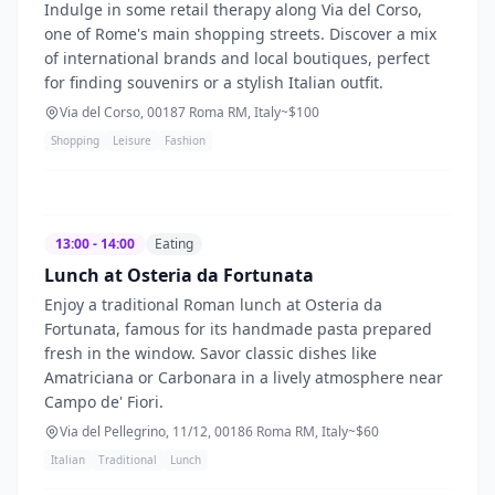
Indulge in some retail therapy along Via del Corso,
one of Rome's main shopping streets. Discover a mix
of international brands and local boutiques, perfect
for finding souvenirs or a stylish Italian outfit.
Via del Corso, 00187 Roma RM, Italy
~$
100
Shopping
Leisure
Fashion
13:00 - 14:00
Eating
Lunch at Osteria da Fortunata
Enjoy a traditional Roman lunch at Osteria da
Fortunata, famous for its handmade pasta prepared
fresh in the window. Savor classic dishes like
Amatriciana or Carbonara in a lively atmosphere near
Campo de' Fiori.
Via del Pellegrino, 11/12, 00186 Roma RM, Italy
~$
60
Italian
Traditional
Lunch