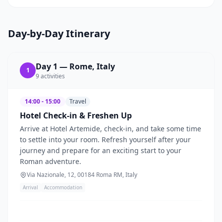
Day-by-Day Itinerary
Day
1
—
Rome, Italy
1
9
activities
14:00 - 15:00
Travel
Hotel Check-in & Freshen Up
Arrive at Hotel Artemide, check-in, and take some time
to settle into your room. Refresh yourself after your
journey and prepare for an exciting start to your
Roman adventure.
Via Nazionale, 12, 00184 Roma RM, Italy
Arrival
Accommodation