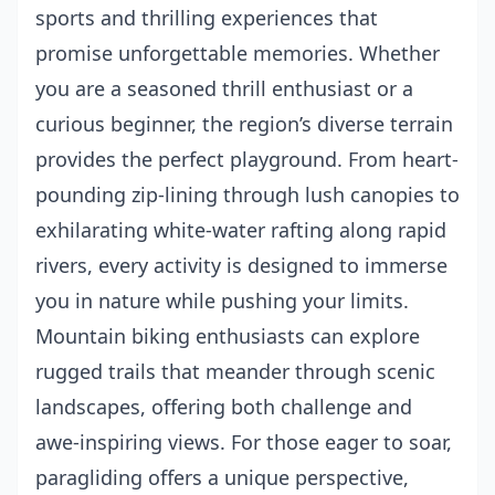
sports and thrilling experiences that
promise unforgettable memories. Whether
you are a seasoned thrill enthusiast or a
curious beginner, the region’s diverse terrain
provides the perfect playground. From heart-
pounding zip-lining through lush canopies to
exhilarating white-water rafting along rapid
rivers, every activity is designed to immerse
you in nature while pushing your limits.
Mountain biking enthusiasts can explore
rugged trails that meander through scenic
landscapes, offering both challenge and
awe-inspiring views. For those eager to soar,
paragliding offers a unique perspective,