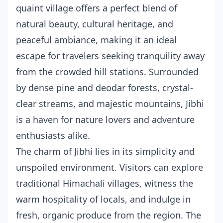
quaint village offers a perfect blend of
natural beauty, cultural heritage, and
peaceful ambiance, making it an ideal
escape for travelers seeking tranquility away
from the crowded hill stations. Surrounded
by dense pine and deodar forests, crystal-
clear streams, and majestic mountains, Jibhi
is a haven for nature lovers and adventure
enthusiasts alike.
The charm of Jibhi lies in its simplicity and
unspoiled environment. Visitors can explore
traditional Himachali villages, witness the
warm hospitality of locals, and indulge in
fresh, organic produce from the region. The