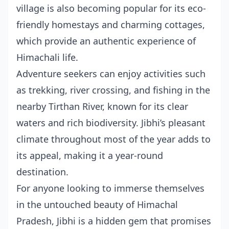
village is also becoming popular for its eco-
friendly homestays and charming cottages,
which provide an authentic experience of
Himachali life.
Adventure seekers can enjoy activities such
as trekking, river crossing, and fishing in the
nearby Tirthan River, known for its clear
waters and rich biodiversity. Jibhi’s pleasant
climate throughout most of the year adds to
its appeal, making it a year-round
destination.
For anyone looking to immerse themselves
in the untouched beauty of Himachal
Pradesh, Jibhi is a hidden gem that promises