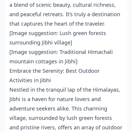
a blend of scenic beauty, cultural richness,
and peaceful retreats. It’s truly a destination
that captures the heart of the traveler.
[Image suggestion: Lush green forests
surrounding Jibhi village]
[Image suggestion: Traditional Himachali
mountain cottages in Jibhi]
Embrace the Serenity: Best Outdoor
Activities in Jibhi
Nestled in the tranquil lap of the Himalayas,
Jibhi is a haven for nature lovers and
adventure seekers alike. This charming
village, surrounded by lush green forests
and pristine rivers, offers an array of outdoor