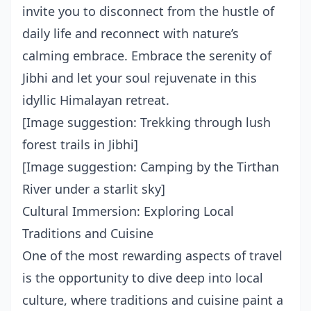
invite you to disconnect from the hustle of
daily life and reconnect with nature’s
calming embrace. Embrace the serenity of
Jibhi and let your soul rejuvenate in this
idyllic Himalayan retreat.
[Image suggestion: Trekking through lush
forest trails in Jibhi]
[Image suggestion: Camping by the Tirthan
River under a starlit sky]
Cultural Immersion: Exploring Local
Traditions and Cuisine
One of the most rewarding aspects of travel
is the opportunity to dive deep into local
culture, where traditions and cuisine paint a