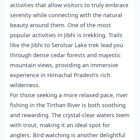
activities that allow visitors to truly embrace
serenity while connecting with the natural
beauty around them. One of the most
popular activities in Jibhi is trekking. Trails
like the Jibhi to Serolsar Lake trek lead you
through dense cedar forests and majestic
mountain views, providing an immersive
experience in Himachal Pradesh’s rich
wilderness.
For those seeking a more relaxed pace, river
fishing in the Tirthan River is both soothing
and rewarding. The crystal-clear waters teem
with trout, making it an ideal spot for
anglers. Bird watching is another delightful