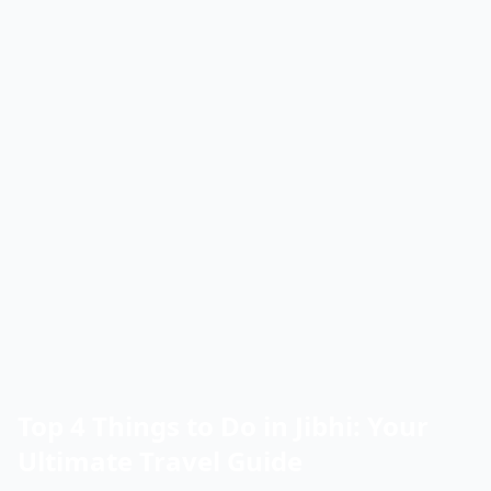
Top 4 Things to Do in Jibhi: Your
Ultimate Travel Guide