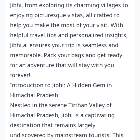
Jibhi, from exploring its charming villages to
enjoying picturesque vistas, all crafted to
help you make the most of your visit. With
helpful travel tips and personalized insights,
Jibhi.ai ensures your trip is seamless and
memorable. Pack your bags and get ready
for an adventure that will stay with you
forever!
Introduction to Jibhi: A Hidden Gem in
Himachal Pradesh
Nestled in the serene Tirthan Valley of
Himachal Pradesh, Jibhi is a captivating
destination that remains largely
undiscovered by mainstream tourists. This