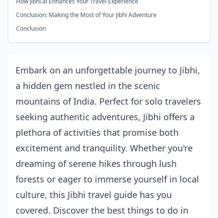
How Jibhi.ai Enhances Your Travel Experience
Conclusion: Making the Most of Your Jibhi Adventure
Conclusion
Embark on an unforgettable journey to Jibhi,
a hidden gem nestled in the scenic
mountains of India. Perfect for solo travelers
seeking authentic adventures, Jibhi offers a
plethora of activities that promise both
excitement and tranquility. Whether you're
dreaming of serene hikes through lush
forests or eager to immerse yourself in local
culture, this Jibhi travel guide has you
covered. Discover the best things to do in