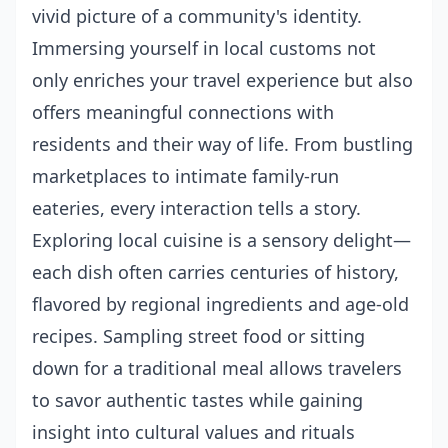
vivid picture of a community's identity.
Immersing yourself in local customs not
only enriches your travel experience but also
offers meaningful connections with
residents and their way of life. From bustling
marketplaces to intimate family-run
eateries, every interaction tells a story.
Exploring local cuisine is a sensory delight—
each dish often carries centuries of history,
flavored by regional ingredients and age-old
recipes. Sampling street food or sitting
down for a traditional meal allows travelers
to savor authentic tastes while gaining
insight into cultural values and rituals