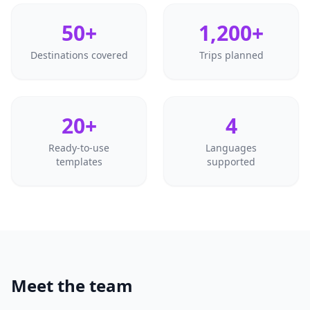
50+
1,200+
Destinations covered
Trips planned
20+
4
Ready-to-use
Languages
templates
supported
Meet the team