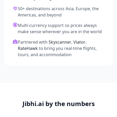
50+ destinations across Asia, Europe, the
Americas, and beyond
Multi-currency support so prices always
make sense wherever you are in the world
Partnered with
Skyscanner
,
Viator
,
RateHawk
to bring you real-time flights,
tours, and accommodation
Jibhi.ai by the numbers