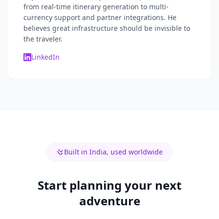
from real-time itinerary generation to multi-
currency support and partner integrations. He
believes great infrastructure should be invisible to
the traveler.
LinkedIn
Built in India, used worldwide
Start planning your next
adventure