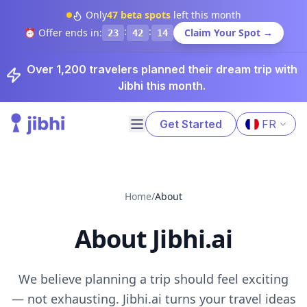
Only
47
beta spots
left this month
:
:
⏰ Offer ends in:
Claim Your Spot →
23
42
14
Over 1,200 travelers planned their dream trip with
Jibhi this month.
Get Started
FR
Home
/
About
About Jibhi.ai
We believe planning a trip should feel exciting
— not exhausting. Jibhi.ai turns your travel ideas