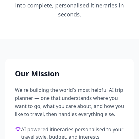
into complete, personalised itineraries in
seconds.
Our Mission
We're building the world's most helpful AI trip
planner — one that understands where you
want to go, what you care about, and how you
like to travel, then handles everything else.
AI-powered itineraries personalised to your
travel style, budget, and interests