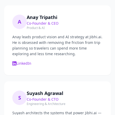
Anay Tripathi
A
Co-Founder & CEO
Product & AI
Anay leads product vision and AI strategy at Jibhi.ai.
He is obsessed with removing the friction from trip
planning so travelers can spend more time
exploring and less time researching.
LinkedIn
Suyash Agrawal
S
Co-Founder & CTO
Engineering & Architecture
Suyash architects the systems that power Jibhi.ai —