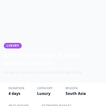
LUXURY
Kerala Backwaters & Beach
Wellness Retreat
4 days of nature & ayurveda in Kerala, India
DURATION
CATEGORY
REGION
4
days
Luxury
South Asia
BEST SEASON
ESTIMATED BUDGET