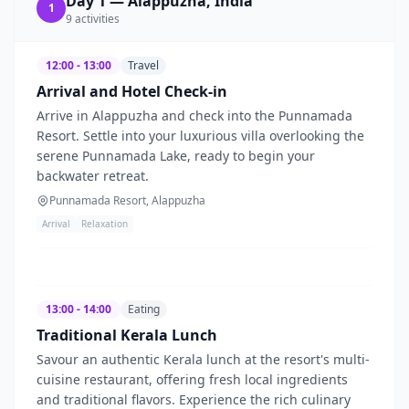
Day
1
—
Alappuzha, India
1
9
activities
12:00 - 13:00
Travel
Arrival and Hotel Check-in
Arrive in Alappuzha and check into the Punnamada
Resort. Settle into your luxurious villa overlooking the
serene Punnamada Lake, ready to begin your
backwater retreat.
Punnamada Resort, Alappuzha
Arrival
Relaxation
13:00 - 14:00
Eating
Traditional Kerala Lunch
Savour an authentic Kerala lunch at the resort's multi-
cuisine restaurant, offering fresh local ingredients
and traditional flavors. Experience the rich culinary