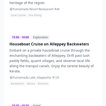
heritage of the region.
Punnamada Resort Restaurant
~$
40
Local Cuisine
Fine Dining
15:00 - 18:00
Exploration
Houseboat Cruise on Alleppey Backwaters
Embark on a private houseboat cruise through the
enchanting backwaters of Alleppey. Drift past lush
paddy fields, quaint villages, and observe local life
along the tranquil canals. Enjoy the serene beauty of
Kerala.
Punnamada Lake, Alappuzha
~$
120
Backwaters
Nature
Romantic
18:30 - 19:30
Event