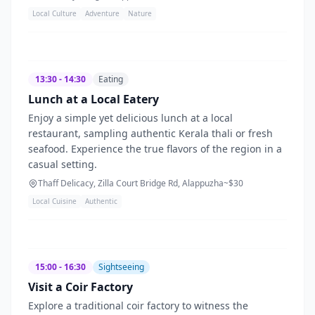
Local Culture
Adventure
Nature
13:30 - 14:30
Eating
Lunch at a Local Eatery
Enjoy a simple yet delicious lunch at a local
restaurant, sampling authentic Kerala thali or fresh
seafood. Experience the true flavors of the region in a
casual setting.
Thaff Delicacy, Zilla Court Bridge Rd, Alappuzha
~$
30
Local Cuisine
Authentic
15:00 - 16:30
Sightseeing
Visit a Coir Factory
Explore a traditional coir factory to witness the