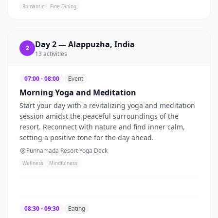
Romantic
Fine Dining
Day
2
—
Alappuzha, India
2
13
activities
07:00 - 08:00
Event
Morning Yoga and Meditation
Start your day with a revitalizing yoga and meditation
session amidst the peaceful surroundings of the
resort. Reconnect with nature and find inner calm,
setting a positive tone for the day ahead.
Punnamada Resort Yoga Deck
Wellness
Mindfulness
08:30 - 09:30
Eating