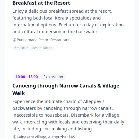
Breakfast at the Resort
Enjoy a delicious breakfast spread at the resort,
featuring both local Kerala specialties and
international options. Fuel up for a day of exploration
and cultural immersion in the backwaters.
Punnamada Resort Restaurant
Breakfast
Resort Dining
10:00 - 13:00
Exploration
Canoeing through Narrow Canals & Village
Walk
Experience the intimate charm of Alleppey's
backwaters by canoeing through narrow canals,
inaccessible to houseboats. Disembark for a village
walk, interacting with locals and observing their daily
life, including coir making and fishing.
Kainakary Village, Alappuzha
~$
45