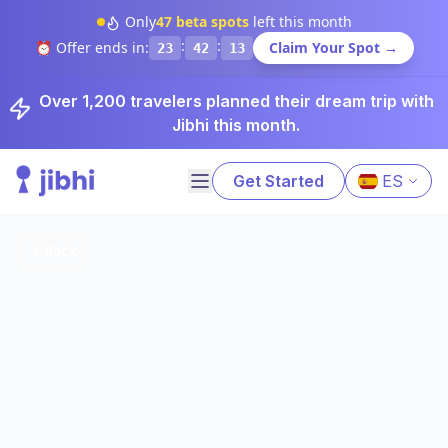
Only
47
beta spots
left this month
:
:
⏰ Offer ends in:
Claim Your Spot →
23
42
12
Over 1,200 travelers planned their dream trip with
Jibhi this month.
Get Started
ES
Back