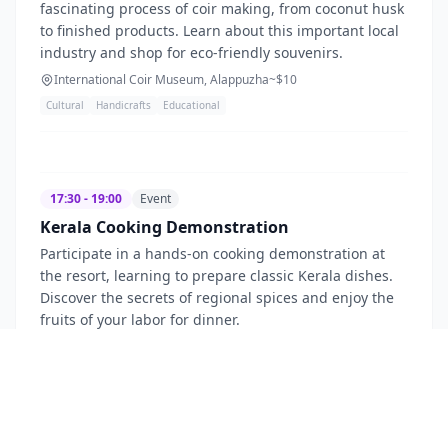
fascinating process of coir making, from coconut husk
to finished products. Learn about this important local
industry and shop for eco-friendly souvenirs.
International Coir Museum, Alappuzha
~$
10
Cultural
Handicrafts
Educational
17:30 - 19:00
Event
Kerala Cooking Demonstration
Participate in a hands-on cooking demonstration at
the resort, learning to prepare classic Kerala dishes.
Discover the secrets of regional spices and enjoy the
fruits of your labor for dinner.
Punnamada Resort
~$
55
Culinary
Interactive
Cultural