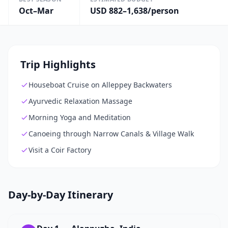
Oct–Mar
USD 882–1,638/person
Trip Highlights
Houseboat Cruise on Alleppey Backwaters
Ayurvedic Relaxation Massage
Morning Yoga and Meditation
Canoeing through Narrow Canals & Village Walk
Visit a Coir Factory
Day-by-Day Itinerary