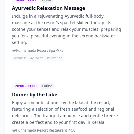
Ayurvedic Relaxation Massage
Indulge in a rejuvenating Ayurvedic full-body
massage at the resort's spa. Let skilled therapists
soothe your senses and relax your muscles, preparing
you for a peaceful evening in the serene backwater
setting.
Punnamada Resort Spa
~$
75
Wellness
Ayurveda
Relaxation
20:00 - 21:00
Eating
Dinner by the Lake
Enjoy a romantic dinner by the lake at the resort,
featuring a selection of fresh seafood and regional
delicacies. The tranquil ambiance and gentle breeze
create a perfect end to your first day in Kerala.
Punnamada Resort Restaurant
~$
50