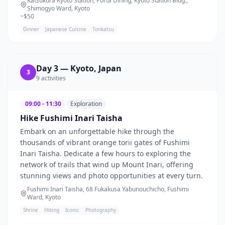
Katsukura Kyoto Station, Porta Dining, Kyoto Station Bldg.,
Shimogyo Ward, Kyoto
~$
50
Dinner
Japanese Cuisine
Tonkatsu
Day
3
—
Kyoto, Japan
3
9
activities
09:00 - 11:30
Exploration
Hike Fushimi Inari Taisha
Embark on an unforgettable hike through the
thousands of vibrant orange torii gates of Fushimi
Inari Taisha. Dedicate a few hours to exploring the
network of trails that wind up Mount Inari, offering
stunning views and photo opportunities at every turn.
Fushimi Inari Taisha, 68 Fukakusa Yabunouchicho, Fushimi
Ward, Kyoto
Shrine
Hiking
Iconic
Photography