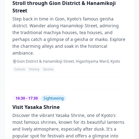
Stroll through Gion District & Hanamikoji
Street
Step back in time in Gion, Kyoto's famous geisha
district. Wander along Hanamikoji Street, admiring
the traditional machiya houses, tea houses, and
perhaps catch a glimpse of a geisha or maiko. Explore
the charming alleys and soak in the historical
ambiance.
Gion District & Hanamikoji Street, Higashiyama Ward, Kyoto
Culture
History
Geisha
16:30 - 17:30
Sightseeing
Visit Yasaka Shrine
Discover the vibrant Yasaka Shrine, one of Kyoto's
most famous shrines, known for its beautiful lanterns
and lively atmosphere, especially after dusk. It's a
popular spot for festivals and offers a glimpse into