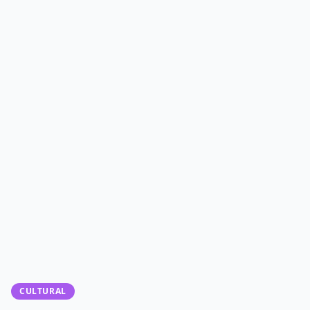
CULTURAL