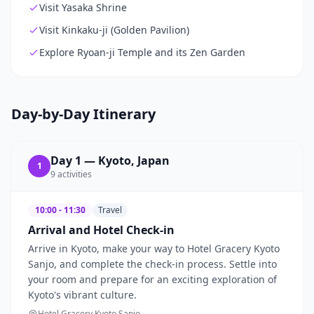
Visit Yasaka Shrine
Visit Kinkaku-ji (Golden Pavilion)
Explore Ryoan-ji Temple and its Zen Garden
Day-by-Day Itinerary
Day
1
—
Kyoto, Japan
1
9
activities
10:00 - 11:30
Travel
Arrival and Hotel Check-in
Arrive in Kyoto, make your way to Hotel Gracery Kyoto
Sanjo, and complete the check-in process. Settle into
your room and prepare for an exciting exploration of
Kyoto's vibrant culture.
Hotel Gracery Kyoto Sanjo