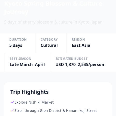
Kyoto Spring Blossom & Culture
Journey
5 days of cherry blossom & culture in Kyoto, Japan
DURATION
CATEGORY
REGION
5
days
Cultural
East Asia
BEST SEASON
ESTIMATED BUDGET
Late March–April
USD 1,370–2,545/person
Trip Highlights
Explore Nishiki Market
Stroll through Gion District & Hanamikoji Street