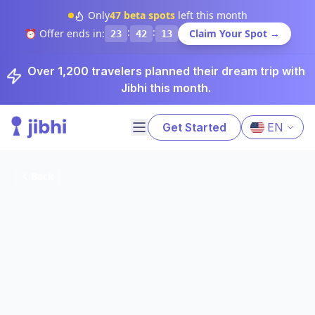
Only
47
beta spots
left this month
:
:
⏰ Offer ends in:
Claim Your Spot →
23
42
12
Over 1,200 travelers planned their dream trip with
Jibhi this month.
Get Started
EN
Back