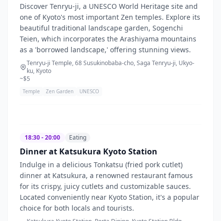
Discover Tenryu-ji, a UNESCO World Heritage site and
one of Kyoto's most important Zen temples. Explore its
beautiful traditional landscape garden, Sogenchi
Teien, which incorporates the Arashiyama mountains
as a 'borrowed landscape,' offering stunning views.
Tenryu-ji Temple, 68 Susukinobaba-cho, Saga Tenryu-ji, Ukyo-
ku, Kyoto
~$
5
Temple
Zen Garden
UNESCO
18:30 - 20:00
Eating
Dinner at Katsukura Kyoto Station
Indulge in a delicious Tonkatsu (fried pork cutlet)
dinner at Katsukura, a renowned restaurant famous
for its crispy, juicy cutlets and customizable sauces.
Located conveniently near Kyoto Station, it's a popular
choice for both locals and tourists.