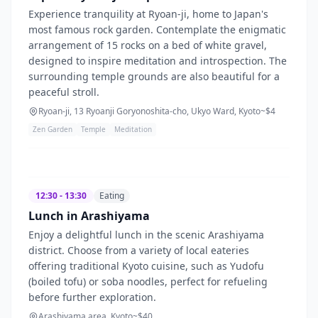
Experience tranquility at Ryoan-ji, home to Japan's
most famous rock garden. Contemplate the enigmatic
arrangement of 15 rocks on a bed of white gravel,
designed to inspire meditation and introspection. The
surrounding temple grounds are also beautiful for a
peaceful stroll.
Ryoan-ji, 13 Ryoanji Goryonoshita-cho, Ukyo Ward, Kyoto
~$
4
Zen Garden
Temple
Meditation
12:30 - 13:30
Eating
Lunch in Arashiyama
Enjoy a delightful lunch in the scenic Arashiyama
district. Choose from a variety of local eateries
offering traditional Kyoto cuisine, such as Yudofu
(boiled tofu) or soba noodles, perfect for refueling
before further exploration.
Arashiyama area, Kyoto
~$
40