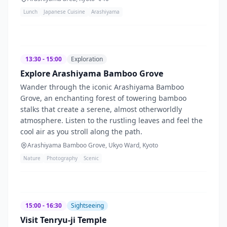
Lunch
Japanese Cuisine
Arashiyama
13:30 - 15:00
Exploration
Explore Arashiyama Bamboo Grove
Wander through the iconic Arashiyama Bamboo
Grove, an enchanting forest of towering bamboo
stalks that create a serene, almost otherworldly
atmosphere. Listen to the rustling leaves and feel the
cool air as you stroll along the path.
Arashiyama Bamboo Grove, Ukyo Ward, Kyoto
Nature
Photography
Scenic
15:00 - 16:30
Sightseeing
Visit Tenryu-ji Temple