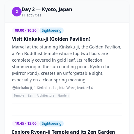
Day
2
—
Kyoto, Japan
2
11
activities
09:00 - 10:30
Sightseeing
Visit Kinkaku-ji (Golden Pavilion)
Marvel at the stunning Kinkaku-ji, the Golden Pavilion,
a Zen Buddhist temple whose top two floors are
completely covered in gold leaf. Its reflection
shimmering in the surrounding pond, Kyoko-chi
(Mirror Pond), creates an unforgettable sight,
especially on a clear spring morning.
Kinkaku-ji, 1 Kinkakujicho, Kita Ward, Kyoto
~$
4
Temple
Zen
Architecture
Garden
10:45 - 12:00
Sightseeing
Explore Ryoan-ji Temple and its Zen Garden