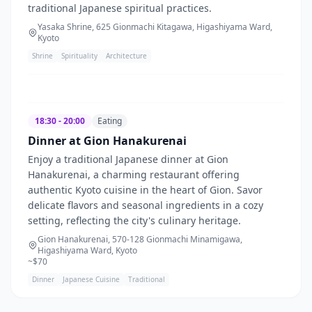
traditional Japanese spiritual practices.
Yasaka Shrine, 625 Gionmachi Kitagawa, Higashiyama Ward,
Kyoto
Shrine
Spirituality
Architecture
18:30 - 20:00
Eating
Dinner at Gion Hanakurenai
Enjoy a traditional Japanese dinner at Gion
Hanakurenai, a charming restaurant offering
authentic Kyoto cuisine in the heart of Gion. Savor
delicate flavors and seasonal ingredients in a cozy
setting, reflecting the city's culinary heritage.
Gion Hanakurenai, 570-128 Gionmachi Minamigawa,
Higashiyama Ward, Kyoto
~$
70
Dinner
Japanese Cuisine
Traditional