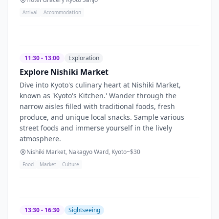
Arrival
Accommodation
11:30 - 13:00
Exploration
Explore Nishiki Market
Dive into Kyoto's culinary heart at Nishiki Market,
known as 'Kyoto's Kitchen.' Wander through the
narrow aisles filled with traditional foods, fresh
produce, and unique local snacks. Sample various
street foods and immerse yourself in the lively
atmosphere.
Nishiki Market, Nakagyo Ward, Kyoto
~$
30
Food
Market
Culture
13:30 - 16:30
Sightseeing