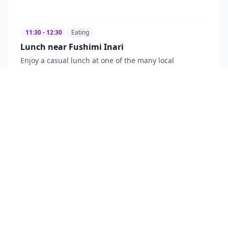
11:30 - 12:30
Eating
Lunch near Fushimi Inari
Enjoy a casual lunch at one of the many local
restaurants near Fushimi Inari Taisha. Options range
from traditional udon and soba noodle shops to
grilled sparrow (suzume) and other local specialties,
perfect for a quick and authentic meal.
Fushimi Inari area, Kyoto
~$
30
Lunch
Local Cuisine
Casual
13:00 - 14:30
Sightseeing
Visit Tofuku-ji Temple
Discover Tofuku-ji, a large Zen temple boasting
impressive temple buildings and beautiful gardens.